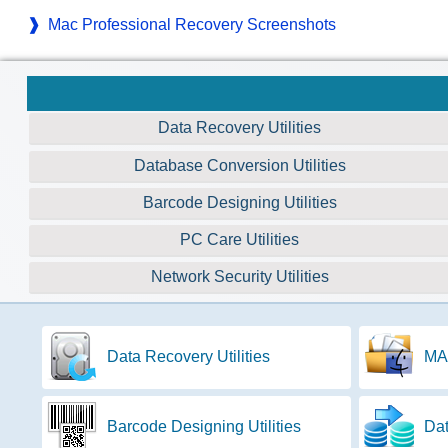
Mac Professional Recovery Screenshots
Data Recovery Utilities
Database Conversion Utilities
Barcode Designing Utilities
PC Care Utilities
Network Security Utilities
Data Recovery Utilities
MAC
Barcode Designing Utilities
Dat