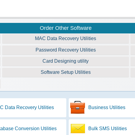
Order Other Software
MAC Data Recovery Utilities
Password Recovery Utilities
Card Designing utility
Software Setup Utilities
 Data Recovery Utilities
Business Utilities
abase Conversion Utilities
Bulk SMS Utilities