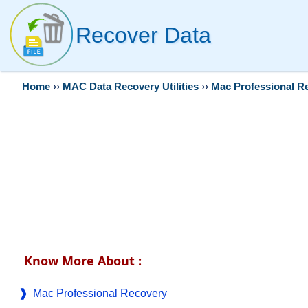
Recover Data
Home
››
MAC Data Recovery Utilities
››
Mac Professional R
Know More About :
Mac Professional Recovery