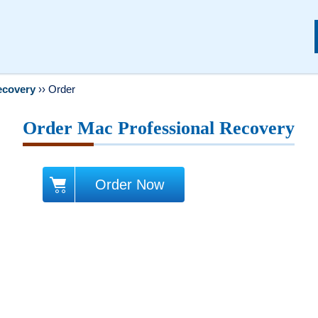
ecovery
››
Order
Order Mac Professional Recovery
Order Now