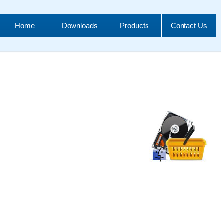
Home
Downloads
Products
Contact Us