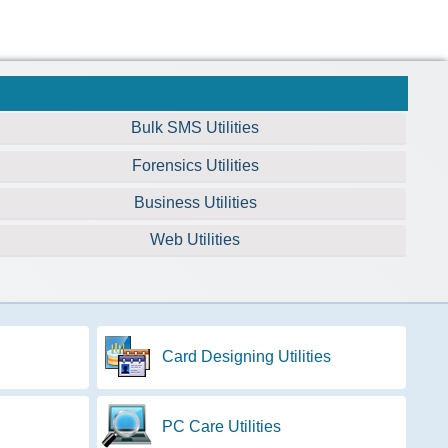
Bulk SMS Utilities
Forensics Utilities
Business Utilities
Web Utilities
Card Designing Utilities
PC Care Utilities