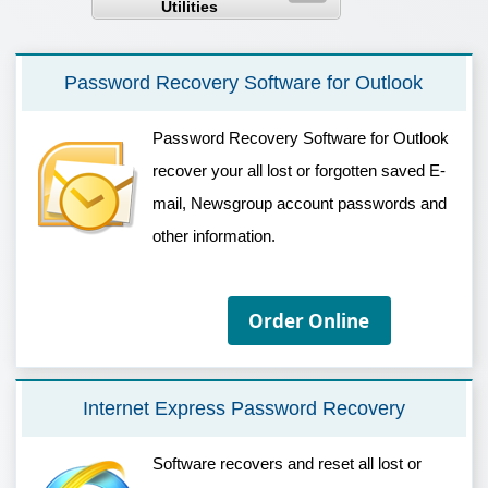
Utilities
Password Recovery Software for Outlook
Password Recovery Software for Outlook
recover your all lost or forgotten saved E-
mail, Newsgroup account passwords and
other information.
Order Online
Internet Express Password Recovery
Software recovers and reset all lost or