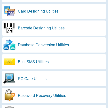
Card Designing Utilities
Barcode Designing Utilities
Database Conversion Utilities
Bulk SMS Utilities
PC Care Utilities
Password Recovery Utilities