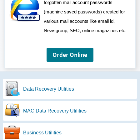
forgotten mail account passwords
(machine saved passwords) created for
various mail accounts like email id,
Newsgroup, SEO, online magazines etc.
Order Online
Data Recovery Utilities
MAC Data Recovery Utilities
Business Utilities