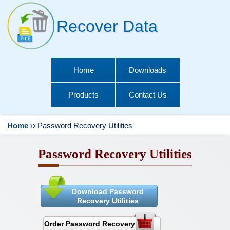
Recover Data
Home
Downloads
Products
Contact Us
Home
››
Password Recovery Utilities
Password Recovery Utilities
Download Password
Recovery Utilities
Order Password Recovery