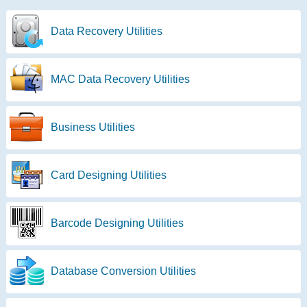
Data Recovery Utilities
MAC Data Recovery Utilities
Business Utilities
Card Designing Utilities
Barcode Designing Utilities
Database Conversion Utilities