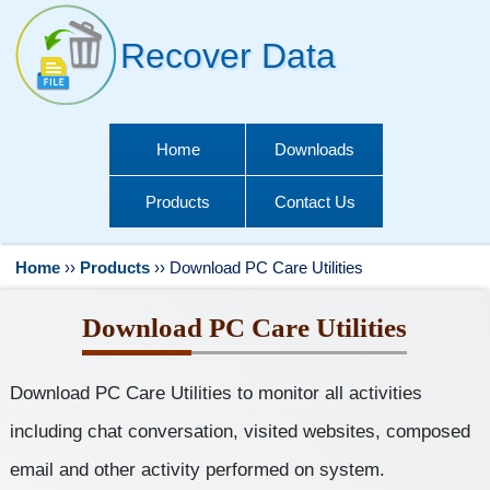
Recover Data
Home
Downloads
Products
Contact Us
Home
››
Products
››
Download PC Care Utilities
Download PC Care Utilities
Download PC Care Utilities to monitor all activities
including chat conversation, visited websites, composed
email and other activity performed on system.