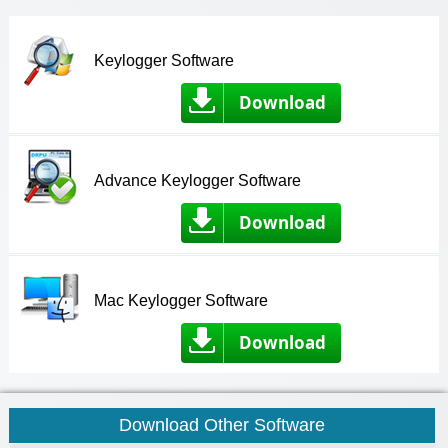
Keylogger Software
Download
Advance Keylogger Software
Download
Mac Keylogger Software
Download
Download Other Software