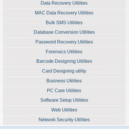
Data Recovery Utilities
MAC Data Recovery Utilities
Bulk SMS Utilities
Database Conversion Utilities
Password Recovery Utilities
Forensics Utilities
Barcode Designing Utilities
Card Designing utility
Business Utilities
PC Care Utilities
Software Setup Utilities
Web Utilities
Network Security Utilities