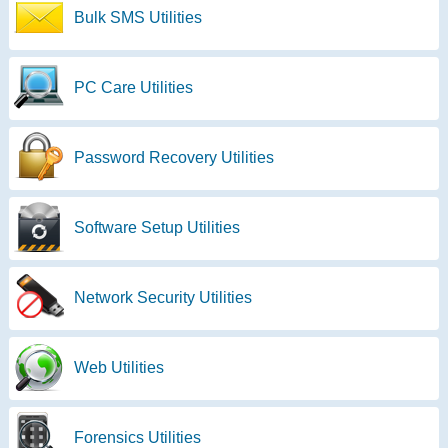
Bulk SMS Utilities
PC Care Utilities
Password Recovery Utilities
Software Setup Utilities
Network Security Utilities
Web Utilities
Forensics Utilities